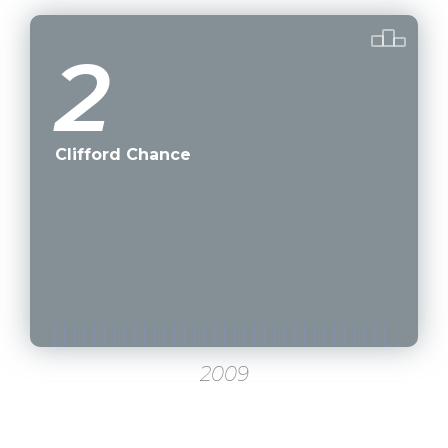
2
Clifford Chance
2009