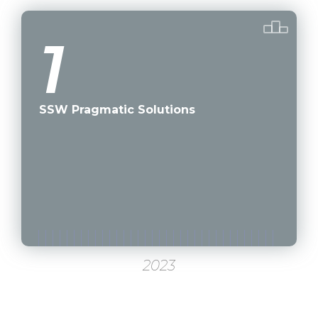
1
SSW Pragmatic Solutions
2023